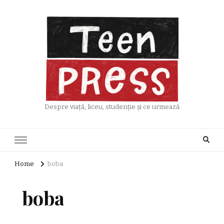
Despre viață, liceu, studenție și ce urmează
Home
boba
boba