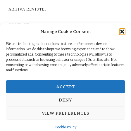
ARHIVA REVISTEI
CONTACT
Manage Cookie Consent
We use technologies like cookies to store and/or access device
PRIVACY POLICY
information. We do this to improve browsing experience and to show
personalized ads. Consenting to these technologies will allow us to
process data such as browsing behavior or unique IDs on this site. Not
TERMS
consenting or withdrawing consent, may adversely affect certain features
and functions.
COOKIE POLICY (EU)
ACCEPT
DENY
© Copyright 2026
. All Rights Reserved.
Yummy Recipe
VIEW PREFERENCES
| Developed By
Blossom Themes
. Powered by
WordPress
.
Cookie Policy