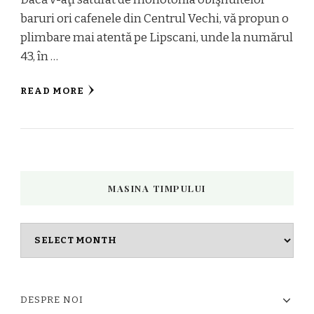
baruri ori cafenele din Centrul Vechi, vă propun o
plimbare mai atentă pe Lipscani, unde la numărul
43, în …
READ MORE
MASINA TIMPULUI
Masina
timpului
DESPRE NOI