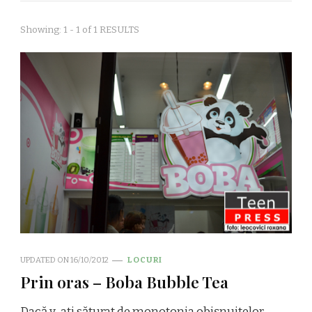
Showing: 1 - 1 of 1 RESULTS
UPDATED ON
16/10/2012
LOCURI
Prin oras – Boba Bubble Tea
Dacă v-aţi săturat de monotonia obişnuitelor