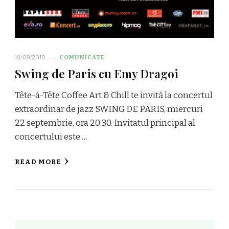
18/09/2010
COMUNICATE
Swing de Paris cu Emy Dragoi
Tête-à-Tête Coffee Art & Chill te invită la concertul
extraordinar de jazz SWING DE PARIS, miercuri
22 septembrie, ora 20:30. Invitatul principal al
concertului este …
READ MORE