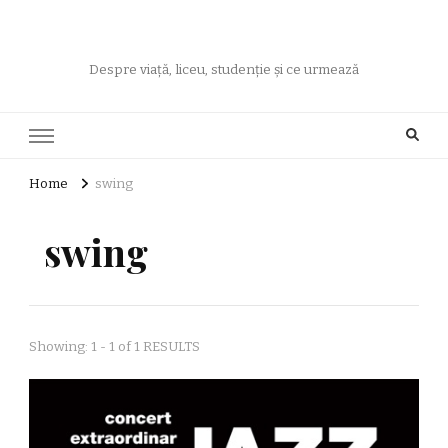
Despre viață, liceu, studenție și ce urmează
Home
swing
swing
Showing: 1 - 1 of 1 RESULTS