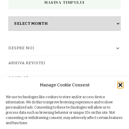
MASINA TIMPULUI
Masina
timpului
DESPRE NOI
ARHIVA REVISTEI
CONTACT
Manage Cookie Consent
We use technologies like cookies to store and/or access device
PRIVACY POLICY
information. We do this to improve browsing experience and to show
personalized ads. Consenting to these technologies will allow us to
process data such as browsing behavior or unique IDs on this site. Not
TERMS
consenting or withdrawing consent, may adversely affect certain features
and functions.
COOKIE POLICY (EU)