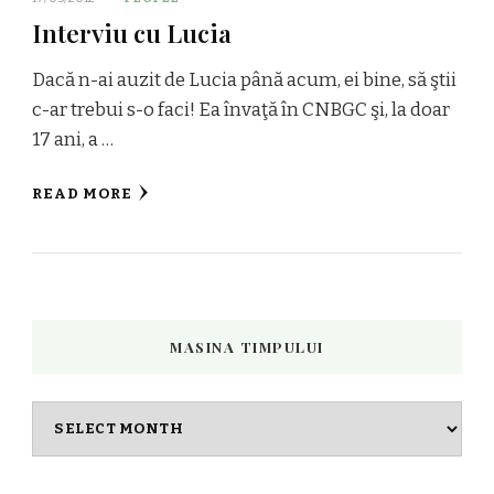
Interviu cu Lucia
Dacă n-ai auzit de Lucia până acum, ei bine, să ştii
c-ar trebui s-o faci! Ea învaţă în CNBGC şi, la doar
17 ani, a …
READ MORE
MASINA TIMPULUI
Masina
timpului