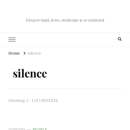
Despre viață, liceu, studenție și ce urmează
Home
silence
silence
Showing: 1 - 1 of 1 RESULTS
17/05/2012
PEOPLE