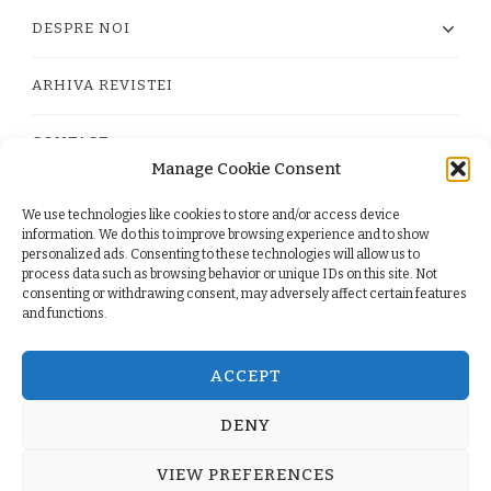
DESPRE NOI
ARHIVA REVISTEI
CONTACT
Manage Cookie Consent
We use technologies like cookies to store and/or access device
PRIVACY POLICY
information. We do this to improve browsing experience and to show
personalized ads. Consenting to these technologies will allow us to
process data such as browsing behavior or unique IDs on this site. Not
TERMS
consenting or withdrawing consent, may adversely affect certain features
and functions.
COOKIE POLICY (EU)
ACCEPT
DENY
© Copyright 2026
. All Rights Reserved.
Yummy Recipe
VIEW PREFERENCES
| Developed By
Blossom Themes
. Powered by