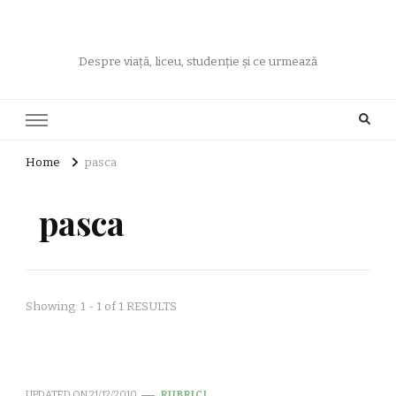
Despre viață, liceu, studenție și ce urmează
Home
pasca
pasca
Showing: 1 - 1 of 1 RESULTS
UPDATED ON
21/12/2010
RUBRICI