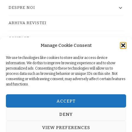
DESPRE NOI
ARHIVA REVISTEI
CONTACT
Manage Cookie Consent
We use technologies like cookies to store and/or access device
PRIVACY POLICY
information. We do this to improve browsing experience and to show
personalized ads. Consenting to these technologies will allow us to
process data such as browsing behavior or unique IDs on this site. Not
TERMS
consenting or withdrawing consent, may adversely affect certain features
and functions.
COOKIE POLICY (EU)
ACCEPT
DENY
© Copyright 2026
. All Rights Reserved.
Yummy Recipe
VIEW PREFERENCES
| Developed By
Blossom Themes
. Powered by