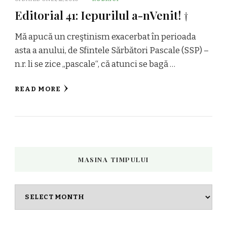
Editorial 41: Iepurilul a-nVenit! †
Mă apucă un creştinism exacerbat în perioada
asta a anului, de Sfintele Sărbători Pascale (SSP) –
n.r. li se zice „pascale“, că atunci se bagă …
READ MORE
MASINA TIMPULUI
Masina
timpului