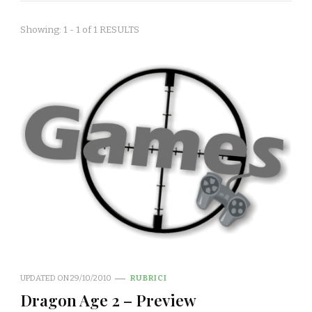
Showing: 1 - 1 of 1 RESULTS
UPDATED ON
29/10/2010
RUBRICI
Dragon Age 2 – Preview