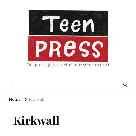
Despre viață, liceu, studenție și ce urmează
Home
Kirkwall
Kirkwall