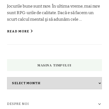
Jocurile bune sunt rare. În ultima vreme, mai rare
sunt RPG-urile de calitate. Dacă e să facem un
scurt calcul mental şi să adunăm cele …
READ MORE
MASINA TIMPULUI
Masina
timpului
DESPRE NOI