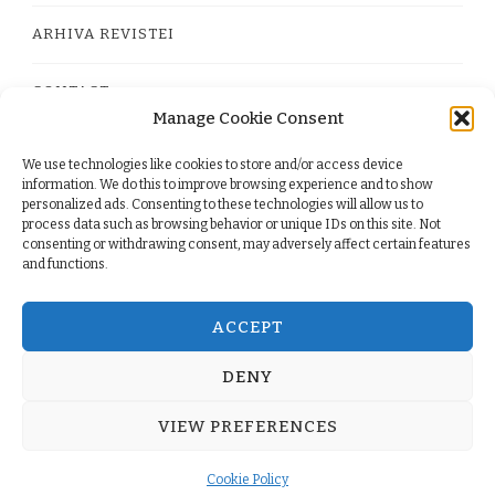
ARHIVA REVISTEI
CONTACT
Manage Cookie Consent
We use technologies like cookies to store and/or access device
PRIVACY POLICY
information. We do this to improve browsing experience and to show
personalized ads. Consenting to these technologies will allow us to
process data such as browsing behavior or unique IDs on this site. Not
TERMS
consenting or withdrawing consent, may adversely affect certain features
and functions.
COOKIE POLICY (EU)
ACCEPT
DENY
© Copyright 2026
. All Rights Reserved.
Yummy Recipe
VIEW PREFERENCES
| Developed By
Blossom Themes
. Powered by
WordPress
.
Cookie Policy