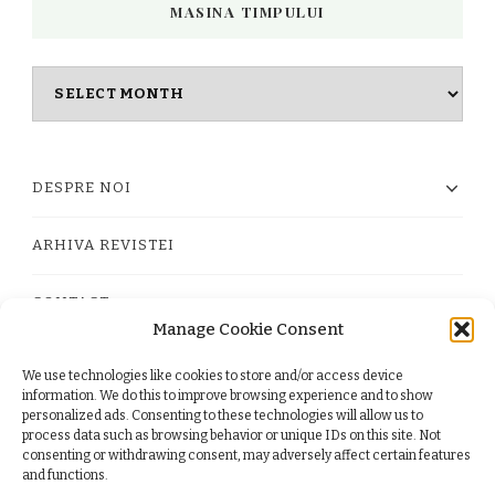
MASINA TIMPULUI
Masina
timpului
DESPRE NOI
ARHIVA REVISTEI
CONTACT
Manage Cookie Consent
We use technologies like cookies to store and/or access device
PRIVACY POLICY
information. We do this to improve browsing experience and to show
personalized ads. Consenting to these technologies will allow us to
process data such as browsing behavior or unique IDs on this site. Not
TERMS
consenting or withdrawing consent, may adversely affect certain features
and functions.