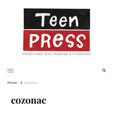
Despre viață, liceu, studenție și ce urmează
Home
cozonac
cozonac