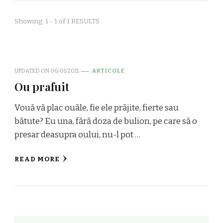
Showing: 1 - 1 of 1 RESULTS
UPDATED ON
06/01/2011
ARTICOLE
Ou prafuit
Vouă vă plac ouăle, fie ele prăjite, fierte sau
bătute? Eu una, fără doza de bulion, pe care să o
presar deasupra oului, nu-l pot …
READ MORE