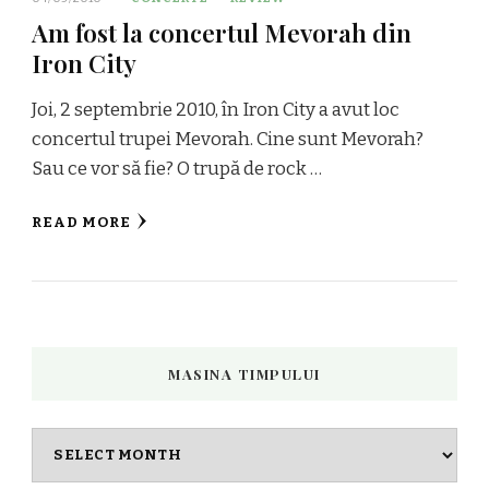
Am fost la concertul Mevorah din
Iron City
Joi, 2 septembrie 2010, în Iron City a avut loc
concertul trupei Mevorah. Cine sunt Mevorah?
Sau ce vor să fie? O trupă de rock …
READ MORE
MASINA TIMPULUI
Masina
timpului