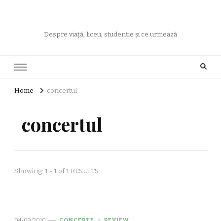
Despre viață, liceu, studenție și ce urmează
Home
concertul
concertul
Showing: 1 - 1 of 1 RESULTS
04/09/2010
CONCERTE
REVIEW