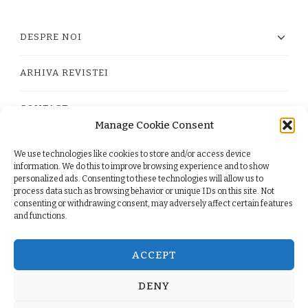
DESPRE NOI
ARHIVA REVISTEI
CONTACT
Manage Cookie Consent
We use technologies like cookies to store and/or access device
PRIVACY POLICY
information. We do this to improve browsing experience and to show
personalized ads. Consenting to these technologies will allow us to
process data such as browsing behavior or unique IDs on this site. Not
TERMS
consenting or withdrawing consent, may adversely affect certain features
and functions.
COOKIE POLICY (EU)
ACCEPT
DENY
© Copyright 2026
. All Rights Reserved.
Yummy Recipe