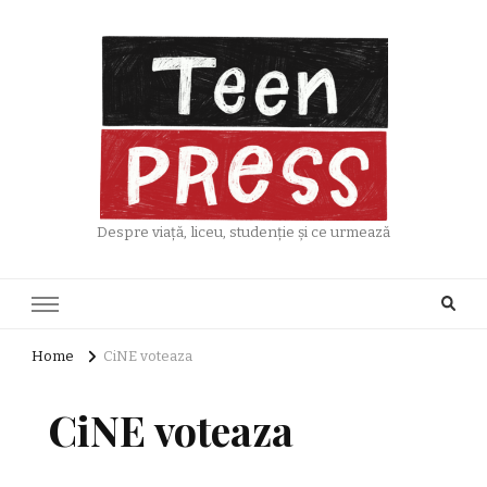
Despre viață, liceu, studenție și ce urmează
Home
CiNE voteaza
CiNE voteaza