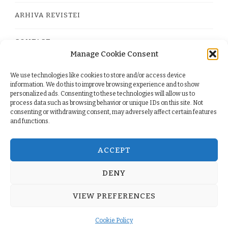
ARHIVA REVISTEI
CONTACT
Manage Cookie Consent
We use technologies like cookies to store and/or access device
PRIVACY POLICY
information. We do this to improve browsing experience and to show
personalized ads. Consenting to these technologies will allow us to
process data such as browsing behavior or unique IDs on this site. Not
TERMS
consenting or withdrawing consent, may adversely affect certain features
and functions.
COOKIE POLICY (EU)
ACCEPT
DENY
© Copyright 2026
. All Rights Reserved.
Yummy Recipe
VIEW PREFERENCES
| Developed By
Blossom Themes
. Powered by
WordPress
.
Cookie Policy