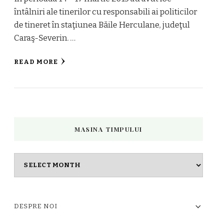
întâlniri ale tinerilor cu responsabili ai politicilor
de tineret în staţiunea Băile Herculane, judeţul
Caraş-Severin. …
READ MORE
MASINA TIMPULUI
Masina
timpului
DESPRE NOI