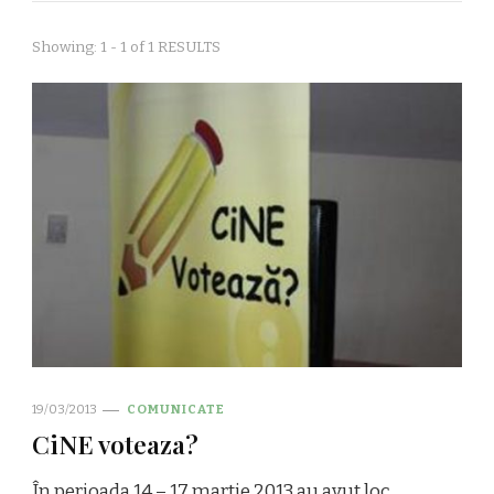
Showing: 1 - 1 of 1 RESULTS
19/03/2013
COMUNICATE
CiNE voteaza?
În perioada 14 – 17 martie 2013 au avut loc