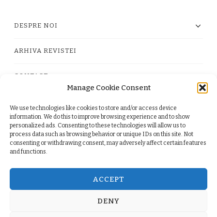
DESPRE NOI
ARHIVA REVISTEI
CONTACT
Manage Cookie Consent
We use technologies like cookies to store and/or access device
PRIVACY POLICY
information. We do this to improve browsing experience and to show
personalized ads. Consenting to these technologies will allow us to
process data such as browsing behavior or unique IDs on this site. Not
TERMS
consenting or withdrawing consent, may adversely affect certain features
and functions.
COOKIE POLICY (EU)
ACCEPT
DENY
© Copyright 2026
. All Rights Reserved.
Yummy Recipe