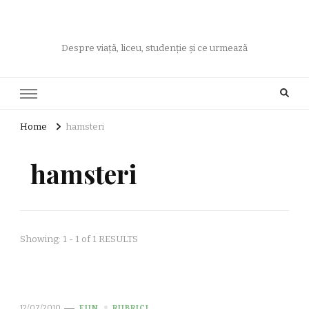
Despre viață, liceu, studenție și ce urmează
Home
hamsteri
hamsteri
Showing: 1 - 1 of 1 RESULTS
12/07/2010
FUN
RUBRICI