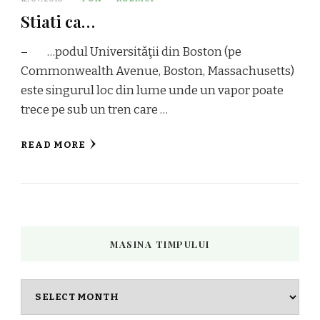
Stiati ca…
– …podul Universitǎţii din Boston (pe
Commonwealth Avenue, Boston, Massachusetts)
este singurul loc din lume unde un vapor poate
trece pe sub un tren care …
READ MORE
MASINA TIMPULUI
Masina
timpului