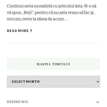
Continui seria moralistă cu articolul ăsta. N-o să
vă spun „Beţi!“, pentru că nu asta vreau să fac şi,
oricum, revin la ideea de acum …
READ MORE
MASINA TIMPULUI
Masina
timpului
DESPRE NOI