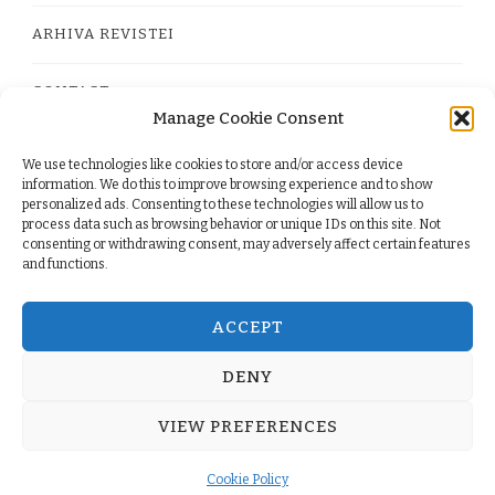
ARHIVA REVISTEI
CONTACT
Manage Cookie Consent
We use technologies like cookies to store and/or access device
PRIVACY POLICY
information. We do this to improve browsing experience and to show
personalized ads. Consenting to these technologies will allow us to
process data such as browsing behavior or unique IDs on this site. Not
TERMS
consenting or withdrawing consent, may adversely affect certain features
and functions.
COOKIE POLICY (EU)
ACCEPT
DENY
© Copyright 2026
. All Rights Reserved.
Yummy Recipe
VIEW PREFERENCES
| Developed By
Blossom Themes
. Powered by
WordPress
.
Cookie Policy