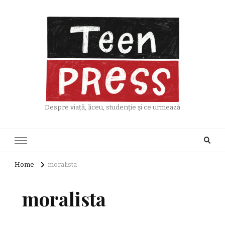
Despre viață, liceu, studenție și ce urmează
Home
moralista
moralista