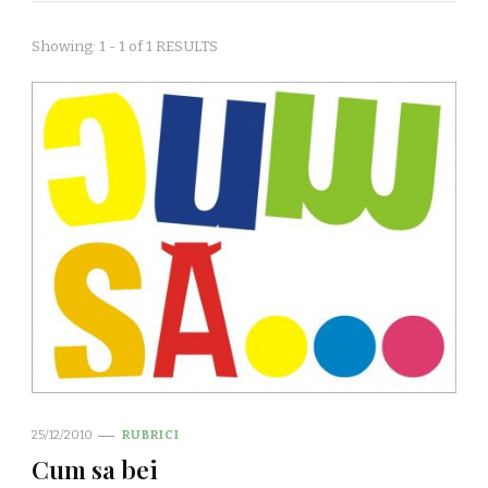
Showing: 1 - 1 of 1 RESULTS
25/12/2010
RUBRICI
Cum sa bei